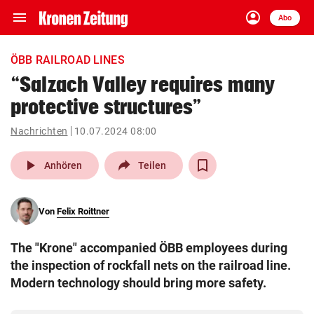
menu
account_circle
Navigation
Anmelden
Abo
close
Schließen
ein-/ausklappen
ÖBB RAILROAD LINES
Abonnieren
“Salzach Valley requires many
protective structures”
account_circle
arrow_right
Anmelden
Nachrichten
10.07.2024 08:00
pin_drop
arrow_right
Bundesland auswäh
Wien
play_arrow
Anhören
Teilen
bookmark
Merkliste
Von
Felix Roittner
Suchbegriff
search
The "Krone" accompanied ÖBB employees during
eingeben
the inspection of rockfall nets on the railroad line.
Modern technology should bring more safety.