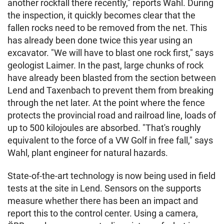
another rockfall there recently," reports Wahl. During
the inspection, it quickly becomes clear that the
fallen rocks need to be removed from the net. This
has already been done twice this year using an
excavator. "We will have to blast one rock first," says
geologist Laimer. In the past, large chunks of rock
have already been blasted from the section between
Lend and Taxenbach to prevent them from breaking
through the net later. At the point where the fence
protects the provincial road and railroad line, loads of
up to 500 kilojoules are absorbed. "That's roughly
equivalent to the force of a VW Golf in free fall," says
Wahl, plant engineer for natural hazards.
State-of-the-art technology is now being used in field
tests at the site in Lend. Sensors on the supports
measure whether there has been an impact and
report this to the control center. Using a camera,