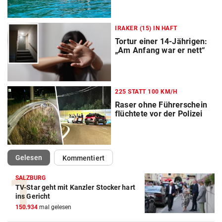
IRAKER (15) IN HAFT
Tortur einer 14-Jährigen:
„Am Anfang war er nett“
225 STATT 100 KM/H
Raser ohne Führerschein
flüchtete vor der Polizei
(ausgewählt)
Gelesen
Kommentiert
SALZBURG
TV-Star geht mit Kanzler Stocker hart
ins Gericht
150.934
mal gelesen