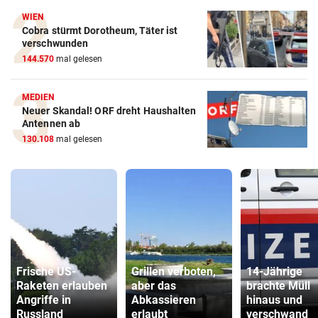
WIEN
Cobra stürmt Dorotheum, Täter ist
verschwunden
144.570
mal gelesen
MEDIEN
Neuer Skandal! ORF dreht Haushalten
Antennen ab
130.108
mal gelesen
Frische US-
Grillen verboten,
14-Jährige
Raketen erlauben
aber das
brachte Müll
Angriffe in
Abkassieren
hinaus und
Russland
erlaubt
verschwand