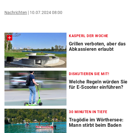
Nachrichten
10.07.2024 08:00
KASPERL DER WOCHE
Grillen verboten, aber das
Abkassieren erlaubt
DISKUTIEREN SIE MIT!
Welche Regeln würden Sie
für E-Scooter einführen?
30 MINUTEN IN TIEFE
Tragödie im Wörthersee:
Mann stirbt beim Baden