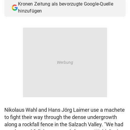
Kronen Zeitung als bevorzugte Google-Quelle
© Krone Multimedia GmbH & Co KG 2026
hinzufügen
Muthgasse 2, 1190 Wien
Nikolaus Wahl and Hans Jörg Laimer use a machete
to fight their way through the dense undergrowth
along a rockfall fence in the Salzach Valley. "We had