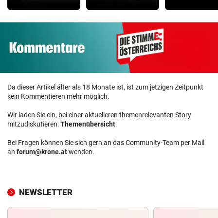
Da dieser Artikel älter als 18 Monate ist, ist zum jetzigen Zeitpunkt
kein Kommentieren mehr möglich.
Wir laden Sie ein, bei einer aktuelleren themenrelevanten Story
mitzudiskutieren:
Themenübersicht
.
Bei Fragen können Sie sich gern an das Community-Team per Mail
an
forum@krone.at
wenden.
NEWSLETTER