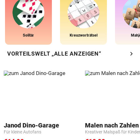
Solitär
Kreuzworträtsel
Mahj
chevron_right
VORTEILSWELT „ALLE ANZEIGEN“
Janod Dino-Garage
Für kleine Autofans
Kreativer Malspaß für Kinde