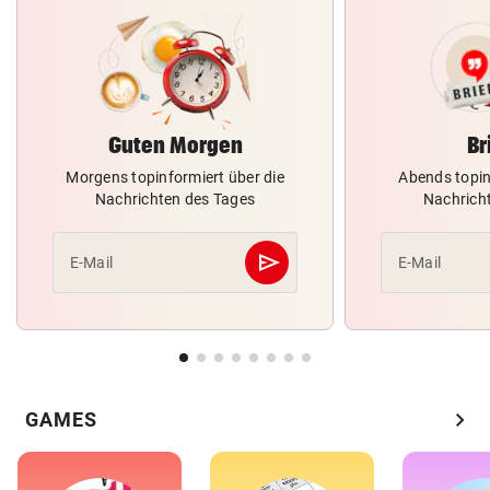
Guten Morgen
Br
Morgens topinformiert über die
Abends topin
Nachrichten des Tages
Nachrich
send
E-Mail
E-Mail
Abschicken
chevron_right
GAMES