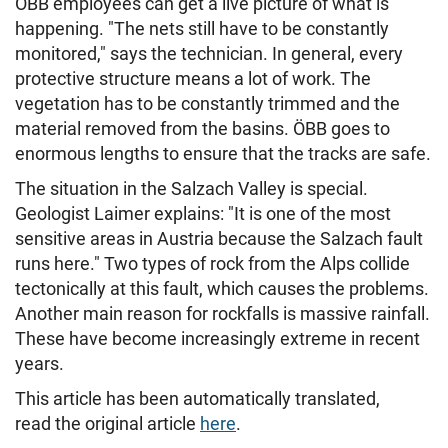
ÖBB employees can get a live picture of what is
happening. "The nets still have to be constantly
monitored," says the technician. In general, every
protective structure means a lot of work. The
vegetation has to be constantly trimmed and the
material removed from the basins. ÖBB goes to
enormous lengths to ensure that the tracks are safe.
The situation in the Salzach Valley is special.
Geologist Laimer explains: "It is one of the most
sensitive areas in Austria because the Salzach fault
runs here." Two types of rock from the Alps collide
tectonically at this fault, which causes the problems.
Another main reason for rockfalls is massive rainfall.
These have become increasingly extreme in recent
years.
This article has been automatically translated,
read the original article
here
.