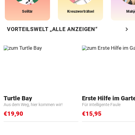
Solitär
Kreuzworträtsel
Mahj
chevron_right
VORTEILSWELT „ALLE ANZEIGEN“
Turtle Bay
Erste Hilfe im Gart
Aus dem Weg, hier kommen wir!
Für intelligente Faule
€19,90
€15,95