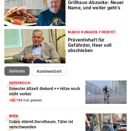
Grillhaus-Abzocke: Neuer
Name, und weiter geht‘s
MARIO KUNASEK FORDERT:
Präventivhaft für
Gefährder, Heer soll
abschieben
(ausgewählt)
Gelesen
Kommentiert
ÖSTERREICH
Erneuter Allzeit-Rekord ++ Hitze noch
nicht vorbei
160.194
mal gelesen
WIEN
Cobra stürmt Dorotheum, Täter ist
verschwunden