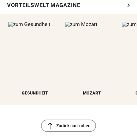
chevron_right
VORTEILSWELT MAGAZINE
GESUNDHEIT
MOZART
north
Zurück nach oben