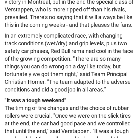
victory in Montreal, but in the end the special class of
Verstappen, who is more ripped off than his rivals,
prevailed. There's no saying that it will always be like
this in the coming weeks - and that pleases the fans.
In an extremely complicated race, with changing
track conditions (wet/dry) and grip levels, plus two
safety car phases, Red Bull remained cool in the face
of the growing competition. "There are so many
things you can do wrong on a day like today, but
fortunately we got them right," said Team Principal
Christian Horner. "The team adapted to the adverse
conditions and did a good job in all areas."
"It was a tough weekend"
The timing of tire changes and the choice of rubber
rollers were crucial. "Once we were on the slick tires
at the end, the car had good pace and we controlled
that until the end," said Verstappen. "It was a tough