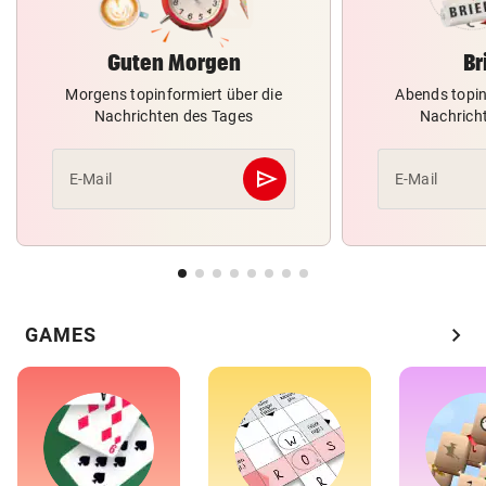
Guten Morgen
Br
Morgens topinformiert über die
Abends topin
Nachrichten des Tages
Nachrich
send
E-Mail
E-Mail
Abschicken
chevron_right
GAMES