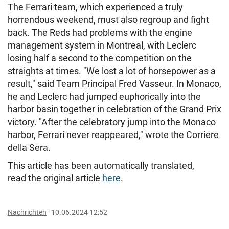
The Ferrari team, which experienced a truly
horrendous weekend, must also regroup and fight
back. The Reds had problems with the engine
management system in Montreal, with Leclerc
losing half a second to the competition on the
straights at times. "We lost a lot of horsepower as a
result," said Team Principal Fred Vasseur. In Monaco,
he and Leclerc had jumped euphorically into the
harbor basin together in celebration of the Grand Prix
victory. "After the celebratory jump into the Monaco
harbor, Ferrari never reappeared," wrote the Corriere
della Sera.
This article has been automatically translated,
read the original article
here
.
Nachrichten
10.06.2024 12:52