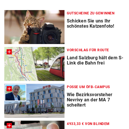
GUTSCHEINE ZU GEWINNEN
Schicken Sie uns Ihr
schönstes Katzenfoto!
VORSCHLAG FÜR ROUTE
Land Salzburg hält dem S-
Link die Bahn frei
POSSE UM ÖFB-CAMPUS
Wie Bezirksvorsteher
Nevrivy an der MA 7
scheitert
4933,33 € VON BLINDEM