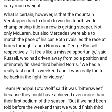
carry much weight.
What is certain, however, is that the mountain
Verstappen has to climb to win his fourth world
championship title in a row is getting steeper. Not
only McLaren, but also Mercedes were able to
match the pace of his car. Both rivals led the race at
times through Lando Norris and George Russell
respectively. "It feels like a missed opportunity," said
Russell, who had driven away from pole position and
ultimately finished third behind Norris. "We had a
really fast car this weekend and it was really fun to
be back in the fight for victory."
Team Principal Toto Wolff said it was "bittersweet"
because they could have achieved even more than
their first podium of the season. "But if we had been
told before the weekend that we would finish third