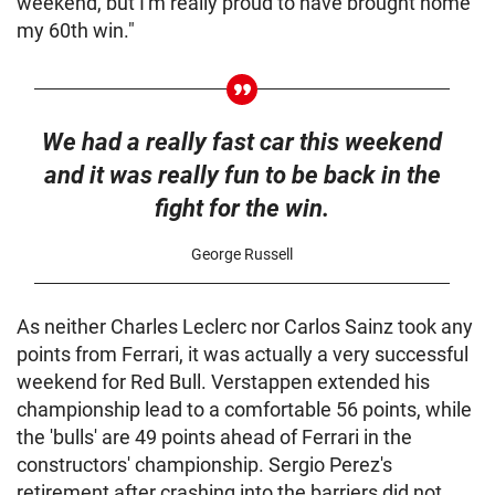
weekend, but I'm really proud to have brought home
my 60th win."
We had a really fast car this weekend
and it was really fun to be back in the
fight for the win.
George Russell
As neither Charles Leclerc nor Carlos Sainz took any
points from Ferrari, it was actually a very successful
weekend for Red Bull. Verstappen extended his
championship lead to a comfortable 56 points, while
the 'bulls' are 49 points ahead of Ferrari in the
constructors' championship. Sergio Perez's
retirement after crashing into the barriers did not