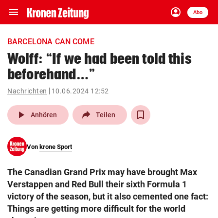
menu
account_circle
Navigation
Anmelden
Abo
close
Schließen
ein-/ausklappen
BARCELONA CAN COME
Abonnieren
Wolff: “If we had been told this
beforehand…”
account_circle
arrow_right
Anmelden
Nachrichten
10.06.2024 12:52
pin_drop
arrow_right
Bundesland auswäh
Wien
play_arrow
Anhören
Teilen
bookmark
Merkliste
Von
krone Sport
Suchbegriff
search
The Canadian Grand Prix may have brought Max
eingeben
Verstappen and Red Bull their sixth Formula 1
victory of the season, but it also cemented one fact:
Things are getting more difficult for the world