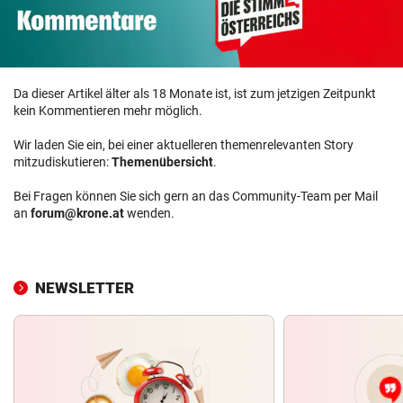
Da dieser Artikel älter als 18 Monate ist, ist zum jetzigen Zeitpunkt
kein Kommentieren mehr möglich.
Wir laden Sie ein, bei einer aktuelleren themenrelevanten Story
mitzudiskutieren:
Themenübersicht
.
Bei Fragen können Sie sich gern an das Community-Team per Mail
an
forum@krone.at
wenden.
NEWSLETTER