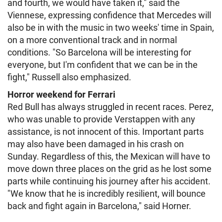
and fourth, we would have taken it," said the
Viennese, expressing confidence that Mercedes will
also be in with the music in two weeks' time in Spain,
on a more conventional track and in normal
conditions. "So Barcelona will be interesting for
everyone, but I'm confident that we can be in the
fight," Russell also emphasized.
Horror weekend for Ferrari
Red Bull has always struggled in recent races. Perez,
who was unable to provide Verstappen with any
assistance, is not innocent of this. Important parts
may also have been damaged in his crash on
Sunday. Regardless of this, the Mexican will have to
move down three places on the grid as he lost some
parts while continuing his journey after his accident.
"We know that he is incredibly resilient, will bounce
back and fight again in Barcelona," said Horner.