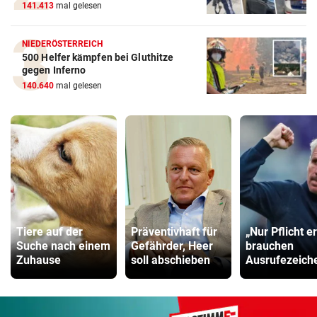
141.413
mal gelesen
NIEDERÖSTERREICH
500 Helfer kämpfen bei Gluthitze
gegen Inferno
140.640
mal gelesen
Tiere auf der
Präventivhaft für
„Nur Pflicht er
Suche nach einem
Gefährder, Heer
brauchen
Zuhause
soll abschieben
Ausrufezeich