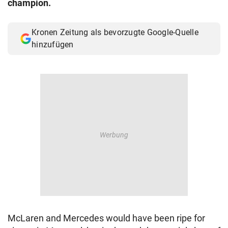
champion.
© Krone Multimedia GmbH & Co KG 2026
Muthgasse 2, 1190 Wien
Kronen Zeitung als bevorzugte Google-Quelle
hinzufügen
McLaren and Mercedes would have been ripe for