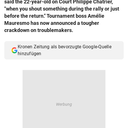
said the 22-year-old on Court Philippe Chatrier,
© Krone Multimedia GmbH & Co KG 2026
"when you shout something during the rally or just
Muthgasse 2, 1190 Wien
before the return." Tournament boss Amélie
Mauresmo has now announced a tougher
crackdown on troublemakers.
Kronen Zeitung als bevorzugte Google-Quelle
hinzufügen