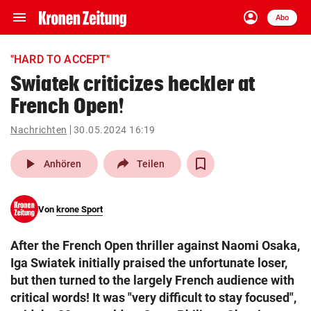
menu
account_circle
Navigation
Anmelden
Abo
close
Schließen
ein-/ausklappen
"HARD TO ACCEPT"
Abonnieren
Swiatek criticizes heckler at
French Open!
account_circle
arrow_right
Anmelden
Nachrichten
30.05.2024 16:19
pin_drop
arrow_right
Bundesland auswäh
Wien
play_arrow
Anhören
Teilen
bookmark
Merkliste
Von
krone Sport
Suchbegriff
search
After the French Open thriller against Naomi Osaka,
eingeben
Iga Swiatek initially praised the unfortunate loser,
but then turned to the largely French audience with
critical words! It was "very difficult to stay focused",