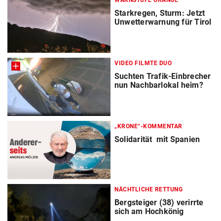
WARNSTUFE ORANGE
Starkregen, Sturm: Jetzt
Unwetterwarnung für Tirol
VIDEO FILMTE DUO
Suchten Trafik-Einbrecher
nun Nachbarlokal heim?
„KRONE“-KOMMENTAR
Solidarität mit Spanien
NÄCHTLICHE RETTUNG
Bergsteiger (38) verirrte
sich am Hochkönig