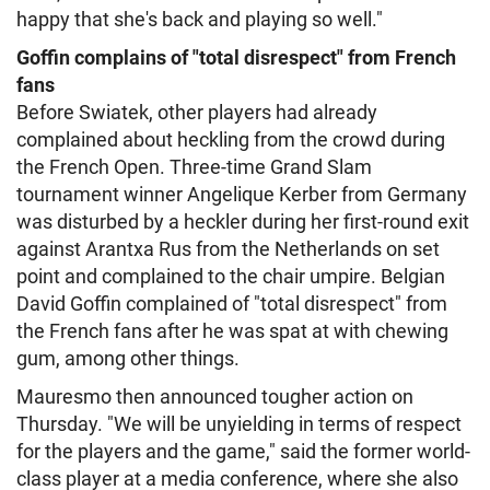
happy that she's back and playing so well."
Goffin complains of "total disrespect" from French
fans
Before Swiatek, other players had already
complained about heckling from the crowd during
the French Open. Three-time Grand Slam
tournament winner Angelique Kerber from Germany
was disturbed by a heckler during her first-round exit
against Arantxa Rus from the Netherlands on set
point and complained to the chair umpire. Belgian
David Goffin complained of "total disrespect" from
the French fans after he was spat at with chewing
gum, among other things.
Mauresmo then announced tougher action on
Thursday. "We will be unyielding in terms of respect
for the players and the game," said the former world-
class player at a media conference, where she also