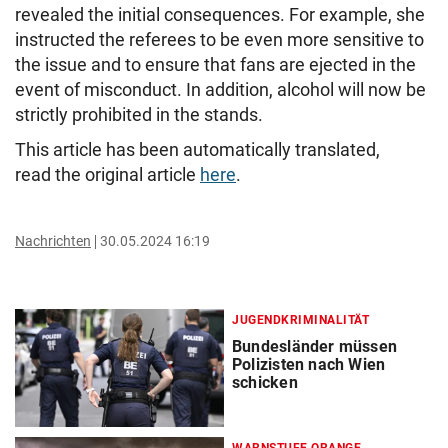
revealed the initial consequences. For example, she
instructed the referees to be even more sensitive to
the issue and to ensure that fans are ejected in the
event of misconduct. In addition, alcohol will now be
strictly prohibited in the stands.
This article has been automatically translated,
read the original article
here
.
Nachrichten
30.05.2024 16:19
JUGENDKRIMINALITÄT
Bundesländer müssen
Polizisten nach Wien
schicken