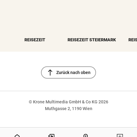
REISEZEIT
REISEZEIT STEIERMARK
REI
north
Zurück nach oben
© Krone Multimedia GmbH & Co KG 2026
Muthgasse 2, 1190 Wien
NaN%