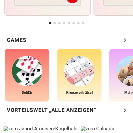
chevron_right
GAMES
Solitär
Kreuzworträtsel
Mahj
chevron_right
VORTEILSWELT „ALLE ANZEIGEN“