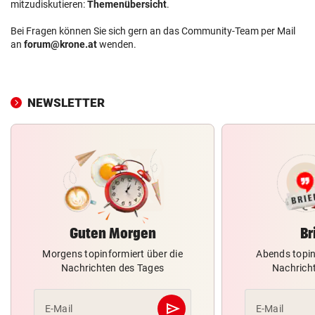
mitzudiskutieren:
Themenübersicht
.
Bei Fragen können Sie sich gern an das Community-Team per Mail
an
forum@krone.at
wenden.
NEWSLETTER
Guten Morgen
Br
Morgens topinformiert über die
Abends topin
Nachrichten des Tages
Nachrich
send
E-Mail
E-Mail
Abschicken