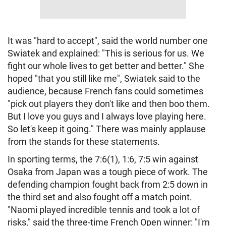
It was "hard to accept", said the world number one
Swiatek and explained: "This is serious for us. We
fight our whole lives to get better and better." She
hoped "that you still like me", Swiatek said to the
audience, because French fans could sometimes
"pick out players they don't like and then boo them.
But I love you guys and I always love playing here.
So let's keep it going." There was mainly applause
from the stands for these statements.
In sporting terms, the 7:6(1), 1:6, 7:5 win against
Osaka from Japan was a tough piece of work. The
defending champion fought back from 2:5 down in
the third set and also fought off a match point.
"Naomi played incredible tennis and took a lot of
risks," said the three-time French Open winner: "I'm