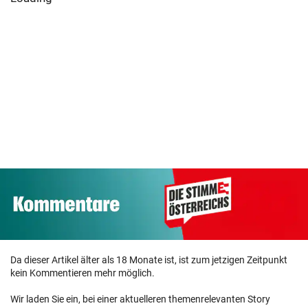
Da dieser Artikel älter als 18 Monate ist, ist zum jetzigen Zeitpunkt
kein Kommentieren mehr möglich.
Wir laden Sie ein, bei einer aktuelleren themenrelevanten Story