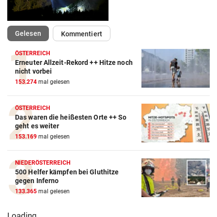
(ausgewählt)
Gelesen
Kommentiert
ÖSTERREICH
Erneuter Allzeit-Rekord ++ Hitze noch
nicht vorbei
153.274
mal gelesen
ÖSTERREICH
Das waren die heißesten Orte ++ So
geht es weiter
153.169
mal gelesen
NIEDERÖSTERREICH
500 Helfer kämpfen bei Gluthitze
gegen Inferno
133.365
mal gelesen
Loading