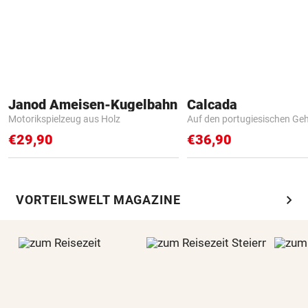
Janod Ameisen-Kugelbahn
Calcada
Motorikspielzeug aus Holz
Auf den portugiesischen G
€29,90
€36,90
chevron_right
VORTEILSWELT MAGAZINE