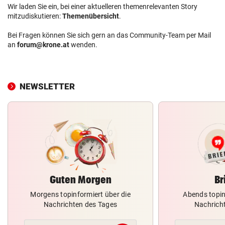
Wir laden Sie ein, bei einer aktuelleren themenrelevanten Story
mitzudiskutieren:
Themenübersicht
.
Bei Fragen können Sie sich gern an das Community-Team per Mail
an
forum@krone.at
wenden.
NEWSLETTER
Guten Morgen
Br
Morgens topinformiert über die
Abends topin
Nachrichten des Tages
Nachrich