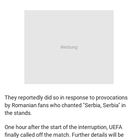
They reportedly did so in response to provocations
by Romanian fans who chanted "Serbia, Serbia" in
the stands.
One hour after the start of the interruption, UEFA
finally called off the match. Further details will be