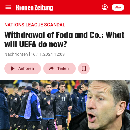
menu
account_circle
Navigation
Anmelden
Abo
close
Schließen
ein-/ausklappen
NATIONS LEAGUE SCANDAL
Abonnieren
Withdrawal of Foda and Co.: What
will UEFA do now?
account_circle
arrow_right
Anmelden
Nachrichten
16.11.2024 12:09
pin_drop
arrow_right
Bundesland auswäh
Wien
play_arrow
Anhören
Teilen
bookmark
Merkliste
Suchbegriff
search
eingeben