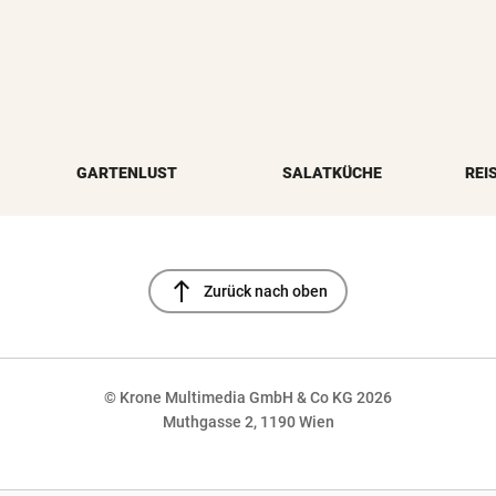
GARTENLUST
SALATKÜCHE
REI
north
Zurück nach oben
© Krone Multimedia GmbH & Co KG 2026
Muthgasse 2, 1190 Wien