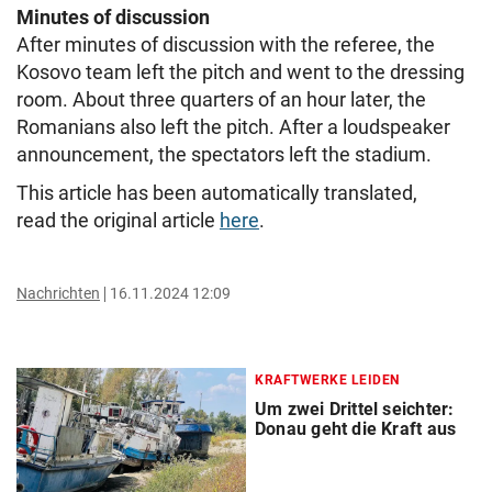
Minutes of discussion
After minutes of discussion with the referee, the
Kosovo team left the pitch and went to the dressing
room. About three quarters of an hour later, the
Romanians also left the pitch. After a loudspeaker
announcement, the spectators left the stadium.
This article has been automatically translated,
read the original article
here
.
Nachrichten
16.11.2024 12:09
KRAFTWERKE LEIDEN
Um zwei Drittel seichter:
Donau geht die Kraft aus