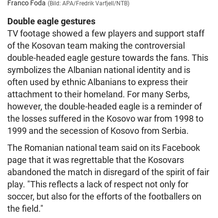
Franco Foda
(Bild: APA/Fredrik Varfjell/NTB)
Double eagle gestures
TV footage showed a few players and support staff
of the Kosovan team making the controversial
double-headed eagle gesture towards the fans. This
symbolizes the Albanian national identity and is
often used by ethnic Albanians to express their
attachment to their homeland. For many Serbs,
however, the double-headed eagle is a reminder of
the losses suffered in the Kosovo war from 1998 to
1999 and the secession of Kosovo from Serbia.
The Romanian national team said on its Facebook
page that it was regrettable that the Kosovars
abandoned the match in disregard of the spirit of fair
play. "This reflects a lack of respect not only for
soccer, but also for the efforts of the footballers on
the field."