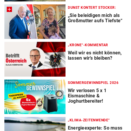
DUNST KONTERT STOCKER:
„Sie beleidigen mich als
Großmutter aufs Tiefste“
„KRONE“-KOMMENTAR
Weil wir es nicht können,
lassen wir’s bleiben?
Promotion
SOMMERGEWINNSPIEL 2026
Wir verlosen 5 x 1
Eismaschine &
Joghurtbereiter!
„KLIMA-ZEITENWENDE“
Energieexperte: So muss