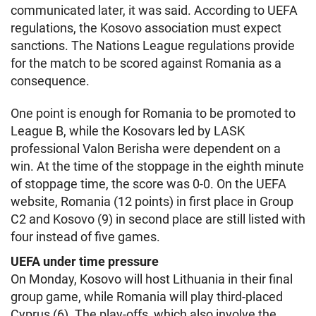
communicated later, it was said. According to UEFA
regulations, the Kosovo association must expect
sanctions. The Nations League regulations provide
for the match to be scored against Romania as a
consequence.
One point is enough for Romania to be promoted to
League B, while the Kosovars led by LASK
professional Valon Berisha were dependent on a
win. At the time of the stoppage in the eighth minute
of stoppage time, the score was 0-0. On the UEFA
website, Romania (12 points) in first place in Group
C2 and Kosovo (9) in second place are still listed with
four instead of five games.
UEFA under time pressure
On Monday, Kosovo will host Lithuania in their final
group game, while Romania will play third-placed
Cyprus (6). The play-offs, which also involve the