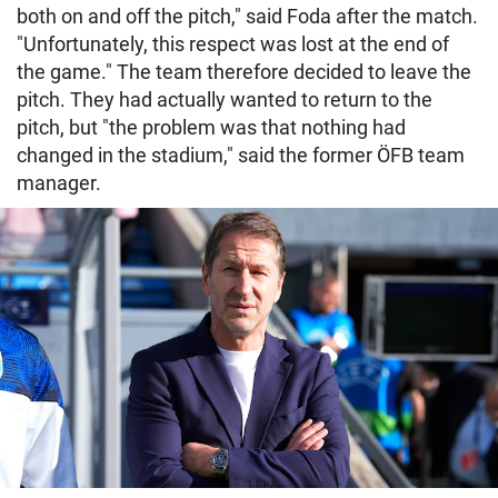
both on and off the pitch," said Foda after the match.
"Unfortunately, this respect was lost at the end of
the game." The team therefore decided to leave the
pitch. They had actually wanted to return to the
pitch, but "the problem was that nothing had
changed in the stadium," said the former ÖFB team
manager.