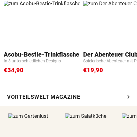
Asobu-Bestie-Trinkflasche
Der Abenteuer Clu
In 3 unterschiedlichen Designs
Spielerische Abenteuer mit P
€34,90
€19,90
chevron_right
VORTEILSWELT MAGAZINE