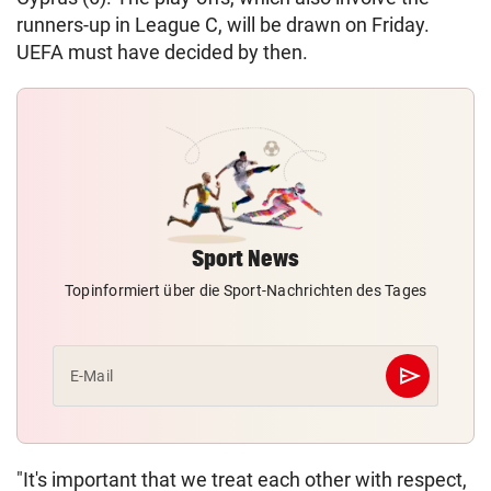
runners-up in League C, will be drawn on Friday.
UEFA must have decided by then.
Sport News
Topinformiert über die Sport-Nachrichten des Tages
send
E-Mail
Abschicken
"It's important that we treat each other with respect,