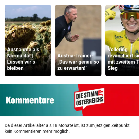
Ausnahme als
Vollering
Normalität |
Austria-Trainer:
revanchiert si
Lassen wir ́s
„Das war genau so
mit zweitem T
bleiben
zu erwarten!“
Sieg
Da dieser Artikel älter als 18 Monate ist, ist zum jetzigen Zeitpunkt
kein Kommentieren mehr möglich.