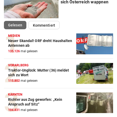
sich Österreich wappnen
(ausgewählt)
Gelesen
Kommentiert
MEDIEN
Neuer Skandal! ORF dreht Haushalten
Antennen ab
135.126
mal gelesen
VORARLBERG
Traktor-Unglück: Mutter (36) meldet
sich zu Wort
115.802
mal gelesen
KÄRNTEN
Richter aus Zug geworfen: „Kein
Anspruch auf Sitz“
104.831
mal gelesen