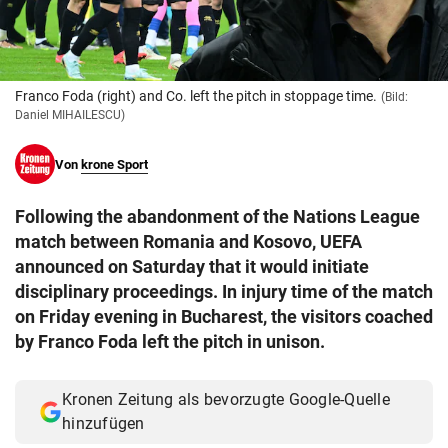
© Krone Multimedia GmbH & Co KG 2026
Muthgasse 2, 1190 Wien
Franco Foda (right) and Co. left the pitch in stoppage time.
(Bild:
Daniel MIHAILESCU)
Von
krone Sport
Following the abandonment of the Nations League
match between Romania and Kosovo, UEFA
announced on Saturday that it would initiate
disciplinary proceedings. In injury time of the match
on Friday evening in Bucharest, the visitors coached
by Franco Foda left the pitch in unison.
Kronen Zeitung als bevorzugte Google-Quelle
hinzufügen