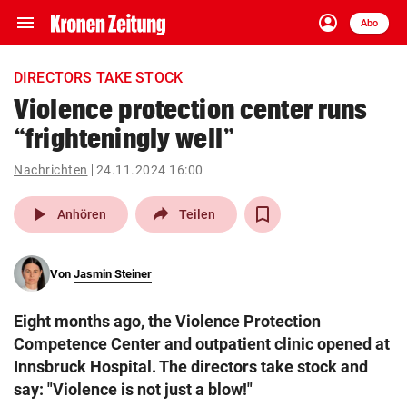
menu
account_circle
Navigation
Anmelden
Abo
close
Schließen
ein-/ausklappen
DIRECTORS TAKE STOCK
Abonnieren
Violence protection center runs
“frighteningly well”
account_circle
arrow_right
Anmelden
Nachrichten
24.11.2024 16:00
pin_drop
arrow_right
Bundesland auswäh
Wien
play_arrow
Anhören
Teilen
bookmark
Merkliste
Von
Jasmin Steiner
Suchbegriff
search
Eight months ago, the Violence Protection
eingeben
Competence Center and outpatient clinic opened at
Innsbruck Hospital. The directors take stock and
say: "Violence is not just a blow!"