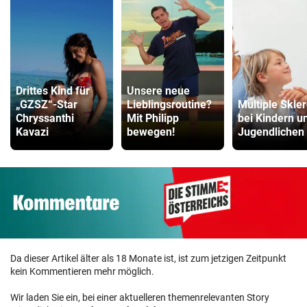
Drittes Kind für
Unsere neue
„GZSZ“-Star
Lieblingsroutine?
Multiple Skle
Chryssanthi
Mit Philipp
bei Kindern u
Kavazi
bewegen!
Jugendlichen
Da dieser Artikel älter als 18 Monate ist, ist zum jetzigen Zeitpunkt
kein Kommentieren mehr möglich.
Wir laden Sie ein, bei einer aktuelleren themenrelevanten Story