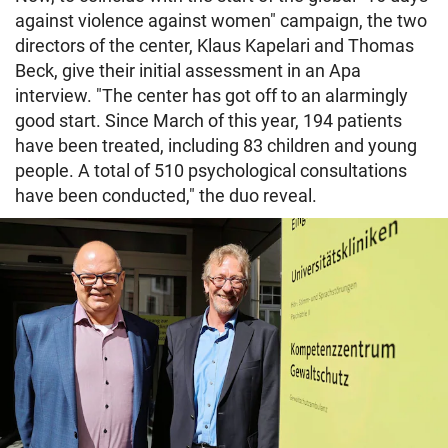
against violence against women" campaign, the two
directors of the center, Klaus Kapelari and Thomas
Beck, give their initial assessment in an Apa
interview. "The center has got off to an alarmingly
good start. Since March of this year, 194 patients
have been treated, including 83 children and young
people. A total of 510 psychological consultations
have been conducted," the duo reveal.