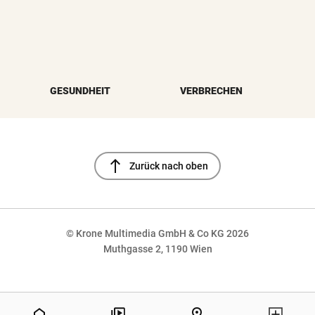
GESUNDHEIT
VERBRECHEN
north
Zurück nach oben
© Krone Multimedia GmbH & Co KG 2026
Muthgasse 2, 1190 Wien
NaN%
home
pin_drop