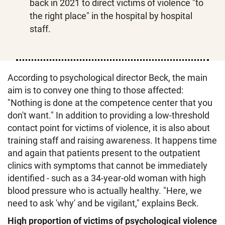
back in 2021 to direct victims of violence "to
the right place" in the hospital by hospital
staff.
According to psychological director Beck, the main
aim is to convey one thing to those affected:
"Nothing is done at the competence center that you
don't want." In addition to providing a low-threshold
contact point for victims of violence, it is also about
training staff and raising awareness. It happens time
and again that patients present to the outpatient
clinics with symptoms that cannot be immediately
identified - such as a 34-year-old woman with high
blood pressure who is actually healthy. "Here, we
need to ask 'why' and be vigilant," explains Beck.
High proportion of victims of psychological violence