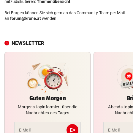
mitzudiskutieren:
Themenübersicht
.
Bei Fragen können Sie sich gern an das Community-Team per Mail
an
forum@krone.at
wenden.
NEWSLETTER
Guten Morgen
Br
Morgens topinformiert über die
Abends topin
Nachrichten des Tages
Nachrich
send
E-Mail
E-Mail
Abschicken