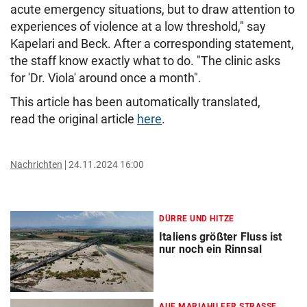
acute emergency situations, but to draw attention to
experiences of violence at a low threshold," say
Kapelari and Beck. After a corresponding statement,
the staff know exactly what to do. "The clinic asks
for 'Dr. Viola' around once a month".
This article has been automatically translated,
read the original article
here
.
Nachrichten
24.11.2024 16:00
DÜRRE UND HITZE
Italiens größter Fluss ist
nur noch ein Rinnsal
AUF MARIAHILFER STRASSE