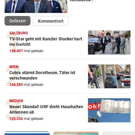
(ausgewählt)
Gelesen
Kommentiert
SALZBURG
TV-Star geht mit Kanzler Stocker hart
ins Gericht
148.407
mal gelesen
WIEN
Cobra stürmt Dorotheum, Täter ist
verschwunden
144.289
mal gelesen
MEDIEN
Neuer Skandal! ORF dreht Haushalten
Antennen ab
125.336
mal gelesen