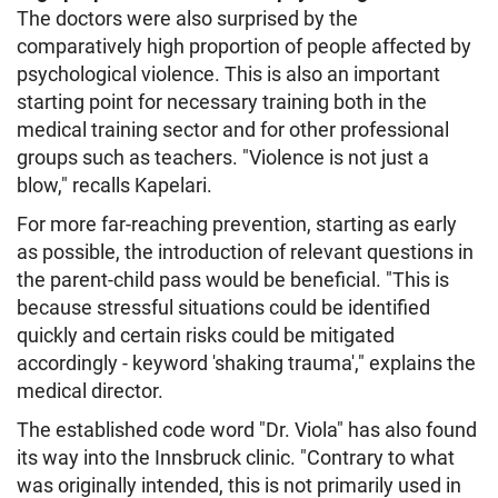
The doctors were also surprised by the
comparatively high proportion of people affected by
psychological violence. This is also an important
starting point for necessary training both in the
medical training sector and for other professional
groups such as teachers. "Violence is not just a
blow," recalls Kapelari.
For more far-reaching prevention, starting as early
as possible, the introduction of relevant questions in
the parent-child pass would be beneficial. "This is
because stressful situations could be identified
quickly and certain risks could be mitigated
accordingly - keyword 'shaking trauma'," explains the
medical director.
The established code word "Dr. Viola" has also found
its way into the Innsbruck clinic. "Contrary to what
was originally intended, this is not primarily used in