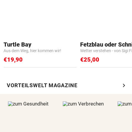
Turtle Bay
Fetzblau oder Schn
Aus dem Weg, hier kommen wir!
Wetter verstehen - von Sigi F
€19,90
€25,00
chevron_right
VORTEILSWELT MAGAZINE