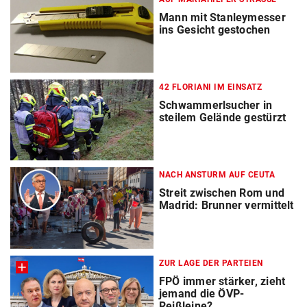
Mann mit Stanleymesser
ins Gesicht gestochen
42 FLORIANI IM EINSATZ
Schwammerlsucher in
steilem Gelände gestürzt
NACH ANSTURM AUF CEUTA
Streit zwischen Rom und
Madrid: Brunner vermittelt
ZUR LAGE DER PARTEIEN
FPÖ immer stärker, zieht
jemand die ÖVP-
Reißleine?