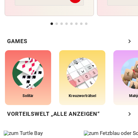
chevron_right
GAMES
Solitär
Kreuzworträtsel
Mahj
chevron_right
VORTEILSWELT „ALLE ANZEIGEN“