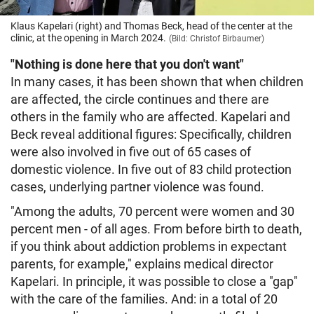
Klaus Kapelari (right) and Thomas Beck, head of the center at the
clinic, at the opening in March 2024.
(Bild: Christof Birbaumer)
"Nothing is done here that you don't want"
In many cases, it has been shown that when children
are affected, the circle continues and there are
others in the family who are affected. Kapelari and
Beck reveal additional figures: Specifically, children
were also involved in five out of 65 cases of
domestic violence. In five out of 83 child protection
cases, underlying partner violence was found.
"Among the adults, 70 percent were women and 30
percent men - of all ages. From before birth to death,
if you think about addiction problems in expectant
parents, for example," explains medical director
Kapelari. In principle, it was possible to close a "gap"
with the care of the families. And: in a total of 20