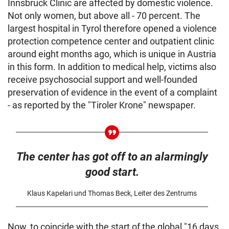
Innsbruck Clinic are affected by domestic violence.
Not only women, but above all - 70 percent. The
largest hospital in Tyrol therefore opened a violence
protection competence center and outpatient clinic
around eight months ago, which is unique in Austria
in this form. In addition to medical help, victims also
receive psychosocial support and well-founded
preservation of evidence in the event of a complaint
- as reported by the "Tiroler Krone" newspaper.
The center has got off to an alarmingly
good start.
Klaus Kapelari und Thomas Beck, Leiter des Zentrums
Now, to coincide with the start of the global "16 days