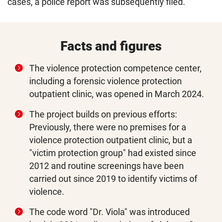
cases, a police report was subsequently filed.
Facts and figures
The violence protection competence center,
including a forensic violence protection
outpatient clinic, was opened in March 2024.
The project builds on previous efforts:
Previously, there were no premises for a
violence protection outpatient clinic, but a
"victim protection group" had existed since
2012 and routine screenings have been
carried out since 2019 to identify victims of
violence.
The code word "Dr. Viola" was introduced