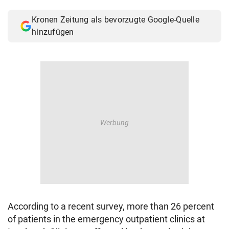
© Krone Multimedia GmbH & Co KG 2026
Kronen Zeitung als bevorzugte Google-Quelle
Muthgasse 2, 1190 Wien
hinzufügen
According to a recent survey, more than 26 percent
of patients in the emergency outpatient clinics at