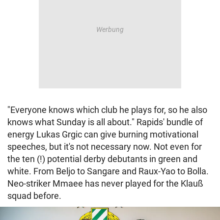
"Everyone knows which club he plays for, so he also
knows what Sunday is all about." Rapids' bundle of
energy Lukas Grgic can give burning motivational
speeches, but it's not necessary now. Not even for
the ten (!) potential derby debutants in green and
white. From Beljo to Sangare and Raux-Yao to Bolla.
Neo-striker Mmaee has never played for the Klauß
squad before.