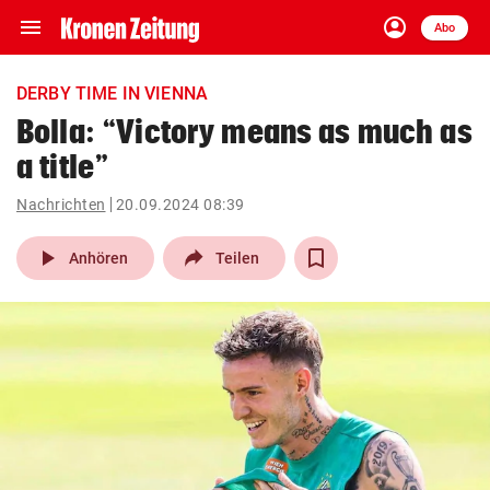
menu
account_circle
Navigation
Anmelden
Abo
close
Schließen
ein-/ausklappen
DERBY TIME IN VIENNA
Abonnieren
Bolla: “Victory means as much as
a title”
account_circle
arrow_right
Anmelden
Nachrichten
20.09.2024 08:39
pin_drop
arrow_right
Bundesland auswäh
Wien
play_arrow
Anhören
Teilen
bookmark
Merkliste
Suchbegriff
search
eingeben