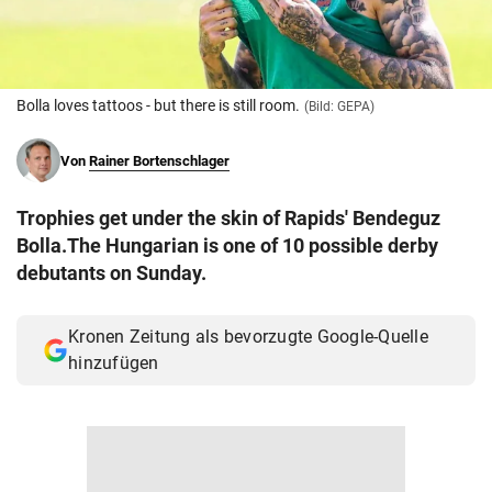
© Krone Multimedia GmbH & Co KG 2026
Muthgasse 2, 1190 Wien
Bolla loves tattoos - but there is still room.
(Bild: GEPA)
Von
Rainer Bortenschlager
Trophies get under the skin of Rapids' Bendeguz
Bolla.The Hungarian is one of 10 possible derby
debutants on Sunday.
Kronen Zeitung als bevorzugte Google-Quelle
hinzufügen