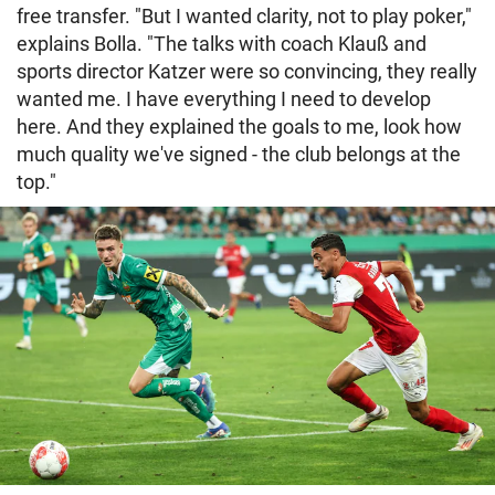
free transfer. "But I wanted clarity, not to play poker,"
explains Bolla. "The talks with coach Klauß and
sports director Katzer were so convincing, they really
wanted me. I have everything I need to develop
here. And they explained the goals to me, look how
much quality we've signed - the club belongs at the
top."