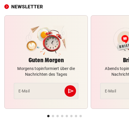
NEWSLETTER
Guten Morgen
Br
Morgens topinformiert über die
Abends topin
Nachrichten des Tages
Nachrich
send
E-Mail
E-Mail
Abschicken