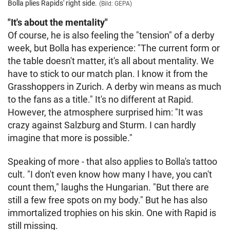
Bolla plies Rapids' right side.
(Bild: GEPA)
"It's about the mentality"
Of course, he is also feeling the "tension" of a derby
week, but Bolla has experience: "The current form or
the table doesn't matter, it's all about mentality. We
have to stick to our match plan. I know it from the
Grasshoppers in Zurich. A derby win means as much
to the fans as a title." It's no different at Rapid.
However, the atmosphere surprised him: "It was
crazy against Salzburg and Sturm. I can hardly
imagine that more is possible."
Speaking of more - that also applies to Bolla's tattoo
cult. "I don't even know how many I have, you can't
count them," laughs the Hungarian. "But there are
still a few free spots on my body." But he has also
immortalized trophies on his skin. One with Rapid is
still missing.