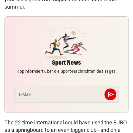
summer.
Sport News
Topinformiert über die Sport-Nachrichten des Tages
send
E-Mail
Abschicken
The 22-time international could have used the EURO
as a springboard to an even bigger club - and on a