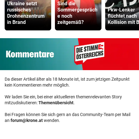
Ukraine setzt
Sind die
russisches
Sommergespräch
Pkw-Lenker
Drohnenzentrum
e noch
flüchtet nach
in Brand
zeitgemäß?
Kollision mit 
Da dieser Artikel älter als 18 Monate ist, ist zum jetzigen Zeitpunkt
kein Kommentieren mehr möglich.
Wir laden Sie ein, bei einer aktuelleren themenrelevanten Story
mitzudiskutieren:
Themenübersicht
.
Bei Fragen können Sie sich gern an das Community-Team per Mail
an
forum@krone.at
wenden.