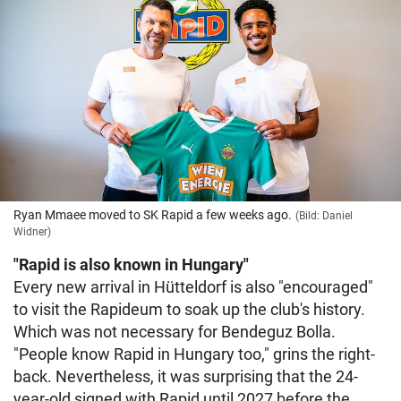
Ryan Mmaee moved to SK Rapid a few weeks ago.
(Bild: Daniel
Widner)
"Rapid is also known in Hungary"
Every new arrival in Hütteldorf is also "encouraged"
to visit the Rapideum to soak up the club's history.
Which was not necessary for Bendeguz Bolla.
"People know Rapid in Hungary too," grins the right-
back. Nevertheless, it was surprising that the 24-
year-old signed with Rapid until 2027 before the