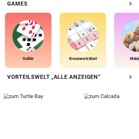
chevron_right
GAMES
Solitär
Kreuzworträtsel
Mahj
chevron_right
VORTEILSWELT „ALLE ANZEIGEN“