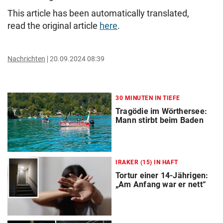
This article has been automatically translated,
read the original article
here
.
Nachrichten
20.09.2024 08:39
30 MINUTEN IN TIEFE
Tragödie im Wörthersee:
Mann stirbt beim Baden
IRAKER (15) IN HAFT
Tortur einer 14-Jährigen:
„Am Anfang war er nett“