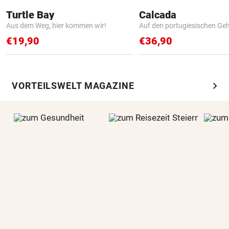
Turtle Bay
Calcada
Aus dem Weg, hier kommen wir!
Auf den portugiesischen G
€19,90
€36,90
chevron_right
VORTEILSWELT MAGAZINE