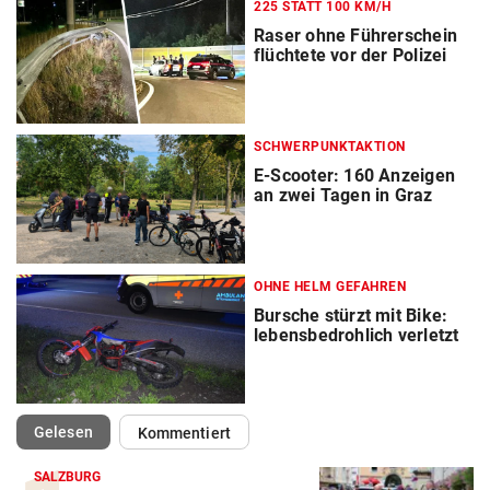
225 STATT 100 KM/H
Raser ohne Führerschein
flüchtete vor der Polizei
SCHWERPUNKTAKTION
E-Scooter: 160 Anzeigen
an zwei Tagen in Graz
OHNE HELM GEFAHREN
Bursche stürzt mit Bike:
lebensbedrohlich verletzt
(ausgewählt)
Gelesen
Kommentiert
SALZBURG