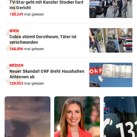
TV-Star geht mit Kanzler Stocker hart
ins Gericht
150.249
mal gelesen
WIEN
Cobra stürmt Dorotheum, Täter ist
verschwunden
144.496
mal gelesen
MEDIEN
Neuer Skandal! ORF dreht Haushalten
Antennen ab
129.053
mal gelesen