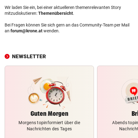
Wir laden Sie ein, bei einer aktuelleren themenrelevanten Story
mitzudiskutieren:
Themenübersicht
.
Bei Fragen können Sie sich gern an das Community-Team per Mail
an
forum@krone.at
wenden.
NEWSLETTER
Guten Morgen
Br
Morgens topinformiert über die
Abends topin
Nachrichten des Tages
Nachrich