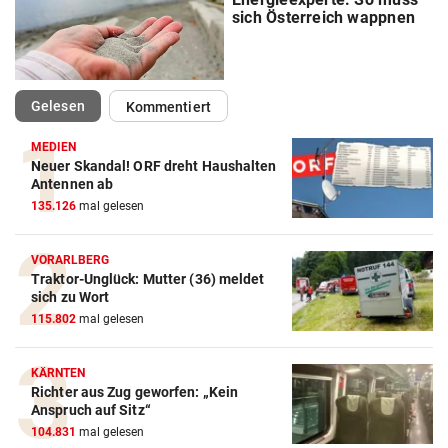
sich Österreich wappnen
(ausgewählt)
Gelesen
Kommentiert
MEDIEN
Neuer Skandal! ORF dreht Haushalten
Antennen ab
135.126
mal gelesen
VORARLBERG
Traktor-Unglück: Mutter (36) meldet
sich zu Wort
115.802
mal gelesen
KÄRNTEN
Richter aus Zug geworfen: „Kein
Anspruch auf Sitz“
104.831
mal gelesen