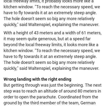
local freeway limits, it probably looks more like a
kitchen window. "To reach the necessary speed, we
have to fly towards it at an extremely steep angle.
The hole doesn't seem so big any more relatively
quickly," said Waltenspiel, explaining the maneuver.
With a height of 43 meters and a width of 61 meters,
it may seem quite generous, but at a speed far
beyond the local freeway limits, it looks more like a
kitchen window. "To reach the necessary speed, we
have to fly towards it at an extremely steep angle.
The hole doesn't seem so big any more relatively
quickly," said Waltenspiel, explaining the maneuver.
Wrong landing with the right ending
But getting through was just the beginning. The next
step was to reach an altitude of around 80 meters in
order to open the parachute. Coordinated from the
ground by the third member of the team, German