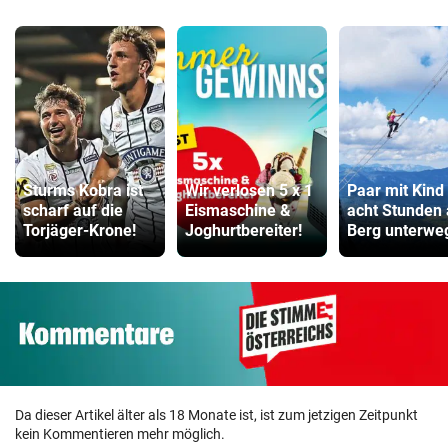
Sturms Kobra ist
Wir verlosen 5 x 1
Paar mit Kind
scharf auf die
Eismaschine &
acht Stunden
Torjäger-Krone!
Joghurtbereiter!
Berg unterwe
Da dieser Artikel älter als 18 Monate ist, ist zum jetzigen Zeitpunkt
kein Kommentieren mehr möglich.