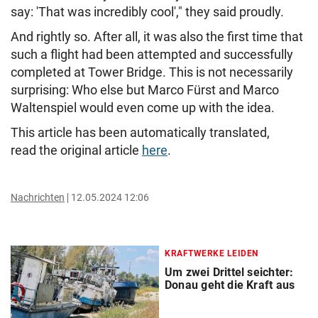
say: 'That was incredibly cool'," they said proudly.
And rightly so. After all, it was also the first time that
such a flight had been attempted and successfully
completed at Tower Bridge. This is not necessarily
surprising: Who else but Marco Fürst and Marco
Waltenspiel would even come up with the idea.
This article has been automatically translated,
read the original article
here
.
Nachrichten
12.05.2024 12:06
KRAFTWERKE LEIDEN
Um zwei Drittel seichter:
Donau geht die Kraft aus