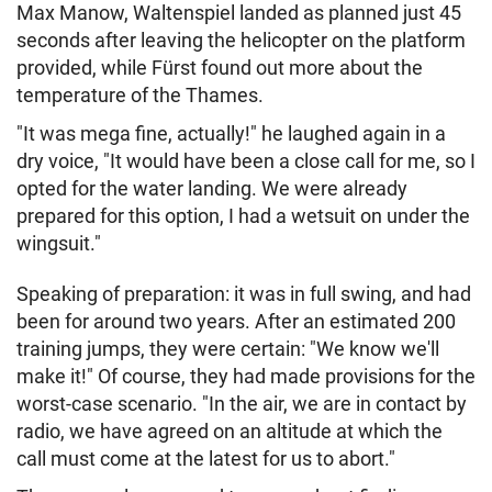
Max Manow, Waltenspiel landed as planned just 45
seconds after leaving the helicopter on the platform
provided, while Fürst found out more about the
temperature of the Thames.
"It was mega fine, actually!" he laughed again in a
dry voice, "It would have been a close call for me, so I
opted for the water landing. We were already
prepared for this option, I had a wetsuit on under the
wingsuit."
Speaking of preparation: it was in full swing, and had
been for around two years. After an estimated 200
training jumps, they were certain: "We know we'll
make it!" Of course, they had made provisions for the
worst-case scenario. "In the air, we are in contact by
radio, we have agreed on an altitude at which the
call must come at the latest for us to abort."