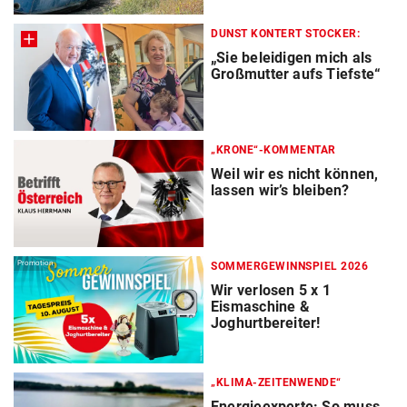
DUNST KONTERT STOCKER:
„Sie beleidigen mich als
Großmutter aufs Tiefste“
„KRONE“-KOMMENTAR
Weil wir es nicht können,
lassen wir’s bleiben?
Promotion
SOMMERGEWINNSPIEL 2026
Wir verlosen 5 x 1
Eismaschine &
Joghurtbereiter!
„KLIMA-ZEITENWENDE“
Energieexperte: So muss