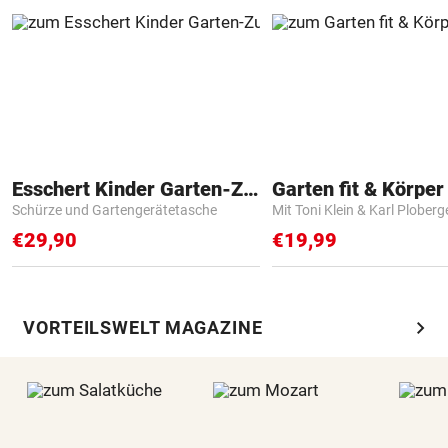
Esschert Kinder Garten-Zubehör
Garten fit & Körper 
Schürze und Gartengerätetasche
Mit Toni Klein & Karl Ploberg
€29,90
€19,99
chevron_right
VORTEILSWELT MAGAZINE