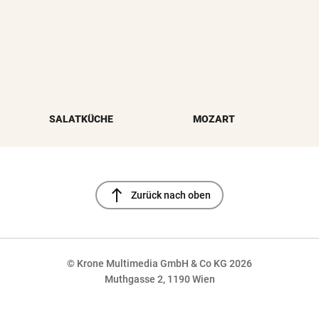
SALATKÜCHE
MOZART
north
Zurück nach oben
© Krone Multimedia GmbH & Co KG 2026
Muthgasse 2, 1190 Wien