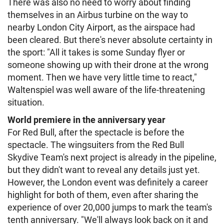
There was also no need to worry about finding
themselves in an Airbus turbine on the way to
nearby London City Airport, as the airspace had
been cleared. But there's never absolute certainty in
the sport: "All it takes is some Sunday flyer or
someone showing up with their drone at the wrong
moment. Then we have very little time to react,"
Waltenspiel was well aware of the life-threatening
situation.
World premiere in the anniversary year
For Red Bull, after the spectacle is before the
spectacle. The wingsuiters from the Red Bull
Skydive Team's next project is already in the pipeline,
but they didn't want to reveal any details just yet.
However, the London event was definitely a career
highlight for both of them, even after sharing the
experience of over 20,000 jumps to mark the team's
tenth anniversary. "We'll always look back on it and