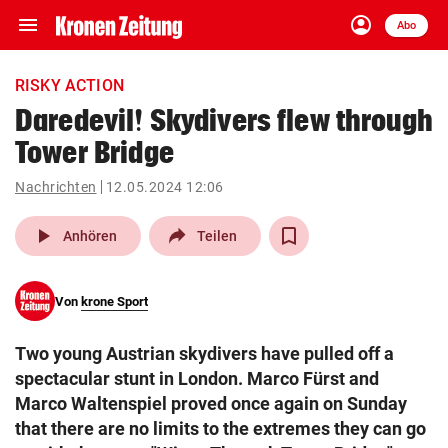
menu
account_circle
Navigation
Anmelden
Abo
close
Schließen
ein-/ausklappen
RISKY ACTION
Abonnieren
Daredevil! Skydivers flew through
Tower Bridge
account_circle
arrow_right
Anmelden
Nachrichten
12.05.2024 12:06
pin_drop
arrow_right
Bundesland auswäh
Wien
play_arrow
Anhören
Teilen
bookmark
Merkliste
Von
krone Sport
Suchbegriff
search
Two young Austrian skydivers have pulled off a
eingeben
spectacular stunt in London. Marco Fürst and
Marco Waltenspiel proved once again on Sunday
that there are no limits to the extremes they can go