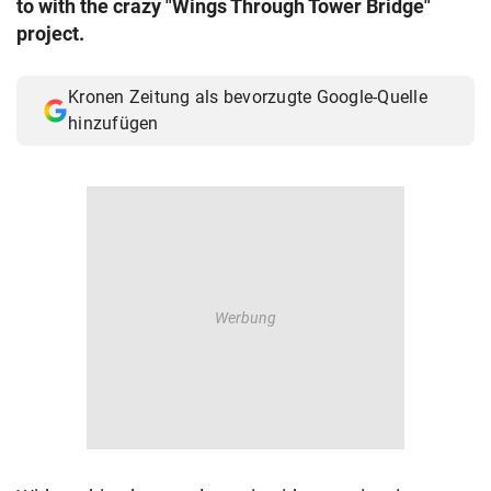
to with the crazy "Wings Through Tower Bridge"
© Krone Multimedia GmbH & Co KG 2026
project.
Muthgasse 2, 1190 Wien
Kronen Zeitung als bevorzugte Google-Quelle
hinzufügen