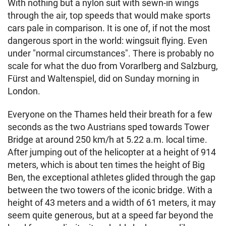
With nothing but a nylon suit with sewn-in wings
through the air, top speeds that would make sports
cars pale in comparison. It is one of, if not the most
dangerous sport in the world: wingsuit flying. Even
under "normal circumstances". There is probably no
scale for what the duo from Vorarlberg and Salzburg,
Fürst and Waltenspiel, did on Sunday morning in
London.
Everyone on the Thames held their breath for a few
seconds as the two Austrians sped towards Tower
Bridge at around 250 km/h at 5.22 a.m. local time.
After jumping out of the helicopter at a height of 914
meters, which is about ten times the height of Big
Ben, the exceptional athletes glided through the gap
between the two towers of the iconic bridge. With a
height of 43 meters and a width of 61 meters, it may
seem quite generous, but at a speed far beyond the